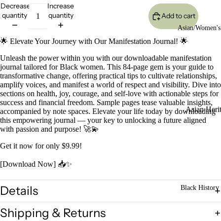
Decrease
Increase
quantity
quantity
Add to cart
Asian/Women's
🌟 Elevate Your Journey with Our Manifestation Journal! 🌟
Unleash the power within you with our downloadable manifestation
journal tailored for Black women. This 84-page gem is your guide to
transformative change, offering practical tips to cultivate relationships,
amplify voices, and manifest a world of respect and visibility. Dive into
sections on health, joy, courage, and self-love with actionable steps for
success and financial freedom. Sample pages tease valuable insights,
Asian Heri
accompanied by note spaces. Elevate your life today by downloading
this empowering journal — your key to unlocking a future aligned
Bookmarke
with passion and purpose! 🚀💫
Get it now for only $9.99!
Asian Histor
Poster Colle
[Download Now] 📥✨
LEGACY
Asian Heri
Details
Black History 
Classroom
Shipping & Returns
Power Pac