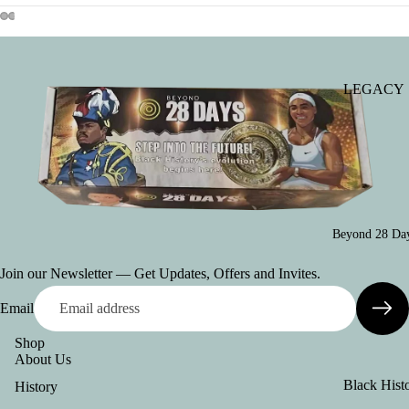
Set of Thre
Posters
Asian Heri
Poster
LEGACY
(Declaratio
2026: Seed
Greatness
Indo-Cana
Poster
Individual
Posters
Chinese-
Canadian
Ultimate B
Beyond 28 Day
Poster
History Mo
Package
Join our Newsletter — Get Updates, Offers and Invites.
(School)
Women's
Email
History Pos
Posters
Collexion
(French)
Shop
About Us
Posters
Black Hist
History
(American
in Canada