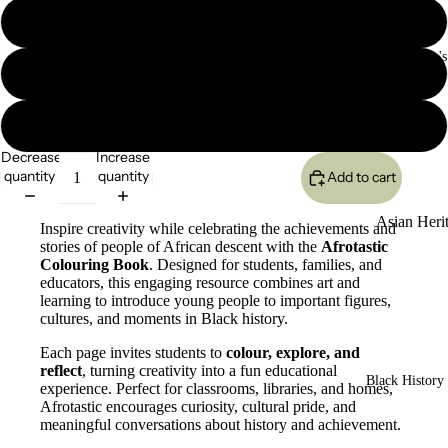
$6.99 (1 Download)
Asian/Women's
$59.99 (Class Download Max 30 students)
$159.99 (Schoool Download: Several Grades)
Decrease
Increase
quantity
quantity
Add to cart
Asian Heri
Inspire creativity while celebrating the achievements and
stories of people of African descent with the
Afrotastic
Bookmarke
Colouring Book
. Designed for students, families, and
educators, this engaging resource combines art and
Asian Histor
learning to introduce young people to important figures,
cultures, and moments in Black history.
Poster Colle
Each page invites students to
colour, explore, and
LEGACY
reflect
, turning creativity into a fun educational
Asian Heri
Black History 
experience. Perfect for classrooms, libraries, and homes,
Classroom
Afrotastic encourages curiosity, cultural pride, and
meaningful conversations about history and achievement.
Power Pac