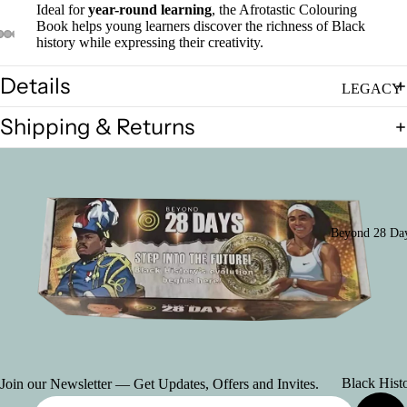
Ideal for
year-round learning
, the Afrotastic Colouring
Set of Thre
Book helps young learners discover the richness of Black
Posters
history while expressing their creativity.
Asian Heri
Details
Poster
LEGACY
(Declaratio
2026: Seed
Shipping & Returns
Greatness
Indo-Cana
Poster
Individual
Posters
Chinese-
Canadian
Ultimate B
Beyond 28 Day
Poster
History Mo
Package
(School)
Women's
History Pos
Posters
Collexion
(French)
Posters
Black Hist
Join our Newsletter — Get Updates, Offers and Invites.
(American
in Canada