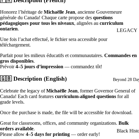
🇫🇷
Description (French)
Set of Thre
Posters
Honorez l’héritage de
Michaëlle Jean
, ancienne Gouverneure
générale du Canada! Chaque carte propose des
questions
Asian Heri
pédagogiques pour tous les niveaux
, alignées au
curriculum
ontarien
.
Poster
LEGACY
(Declaratio
2026: Seed
Une fois l’achat effectué, le fichier sera accessible pour
téléchargement.
Greatness
Indo-Cana
Parfait pour les milieux éducatifs et communautaires.
Commandes en
Poster
Individual
gros disponibles
.
Posters
Chinese-
Prévoir
4–5 jours d’impression
— commandez tôt!
Canadian
Ultimate B
🇬🇧
Description (English)
Beyond 28 Day
Poster
History Mo
Package
Celebrate the legacy of
Michaëlle Jean
, former Governor General of
Canada! Each card features
curriculum-aligned questions
for all
(School)
Women's
grade levels.
History Pos
Posters
Once the purchase is made, the file will be accessible for download.
Collexion
(French)
Great for classrooms, offices, and community organizations.
Bulk
Posters
orders available
.
Black Hist
(American
Please allow
4–5 days for printing
— order early!
in Canada