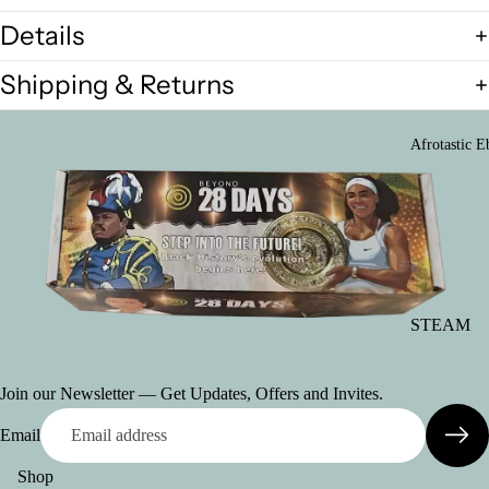
only)
(Bulk Card
Details
Black Hist
Shipping & Returns
in
Barbados/J
ca/Ethiopia
Afrotastic E
Black Hist
in America
Cards)
STEAM
Activity
Booklets
Join our Newsletter — Get Updates, Offers and Invites.
(Download
copies)
Email
Manifestat
Shop