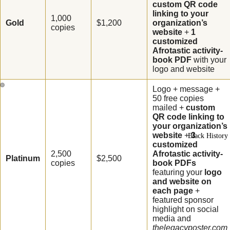
custom QR code
Poster
linking to your
(Declaratio
1,000
Gold
$1,200
organization’s
copies
website
+
1
Indo-Cana
customized
Poster
Afrotastic activity-
book PDF
with your
Chinese-
logo and website
Canadian
Logo + message +
Poster
50 free copies
mailed +
custom
QR code linking to
Women's
your organization’s
History Pos
website
+
3
Black History 
Collexion
customized
2,500
Afrotastic activity-
Platinum
$2,500
copies
book PDFs
featuring your
logo
and website on
each page
+
featured sponsor
highlight on social
media and
thelegacyposter.com