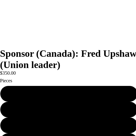
Sponsor (Canada): Fred Upsha
(Union leader)
$350.00
Pieces
100
250
1000