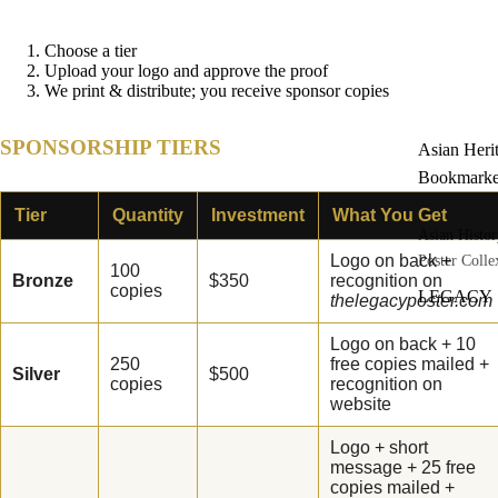
Choose a tier
Upload your logo and approve the proof
We print & distribute; you receive sponsor copies
SPONSORSHIP TIERS
Asian Heri
Bookmarke
Tier
Quantity
Investment
What You Get
Asian Histor
Logo on back +
Poster Colle
100
Bronze
$350
recognition on
copies
LEGACY
thelegacyposter.com
Asian Heri
Logo on back + 10
Classroom
250
free copies mailed +
Silver
$500
Power Pac
copies
recognition on
website
Set of Thre
Posters
Logo + short
message + 25 free
Asian Heri
copies mailed +