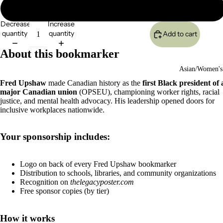
2500
Decrease
Increase
quantity
quantity
Add to cart
About this bookmarker
Asian/Women's
Fred Upshaw
made Canadian history as the
first Black president of 
major Canadian union
(OPSEU), championing worker rights, racial
justice, and mental health advocacy. His leadership opened doors for
inclusive workplaces nationwide.
Your sponsorship includes:
Logo on back of every Fred Upshaw bookmarker
Distribution to schools, libraries, and community organizations
Recognition on
thelegacyposter.com
Free sponsor copies (by tier)
How it works