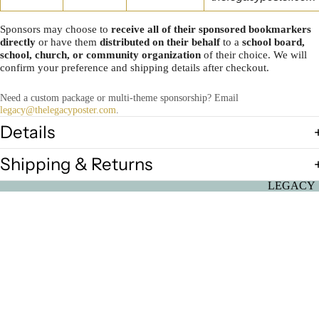
Sponsors may choose to
receive all of their sponsored bookmarkers
directly
or have them
distributed on their behalf
to a
school board,
school, church, or community organization
of their choice. We will
confirm your preference and shipping details after checkout.
Need a custom package or multi-theme sponsorship? Email
legacy@thelegacyposter.com
.
Details
Shipping & Returns
LEGACY
2026: Seed
Greatness
Individual
$350.00
Posters
Ultimate B
History Mo