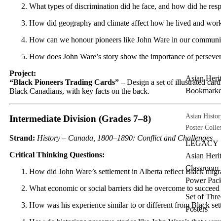
What types of discrimination did he face, and how did he res
How did geography and climate affect how he lived and wor
How can we honour pioneers like John Ware in our communit
How does John Ware’s story show the importance of persev
Project:
Asian Heri
“Black Pioneers Trading Cards”
– Design a set of illustrated car
Bookmarke
Black Canadians, with key facts on the back.
Asian Histor
Intermediate Division (Grades 7–8)
Poster Colle
Strand:
History – Canada, 1800–1890: Conflict and Challenges
LEGACY
Critical Thinking Questions:
Asian Heri
Classroom
How did John Ware’s settlement in Alberta reflect Black mig
Power Pac
What economic or social barriers did he overcome to succeed 
Set of Thre
How was his experience similar to or different from Black sett
Posters