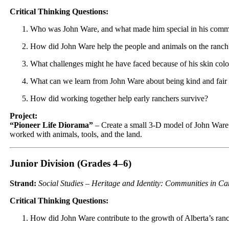
Critical Thinking Questions:
Who was John Ware, and what made him special in his comm
How did John Ware help the people and animals on the ranch
What challenges might he have faced because of his skin col
What can we learn from John Ware about being kind and fair 
How did working together help early ranchers survive?
Project:
“Pioneer Life Diorama”
– Create a small 3-D model of John Ware
worked with animals, tools, and the land.
Junior Division (Grades 4–6)
Strand:
Social Studies – Heritage and Identity: Communities in C
Critical Thinking Questions:
How did John Ware contribute to the growth of Alberta’s ra