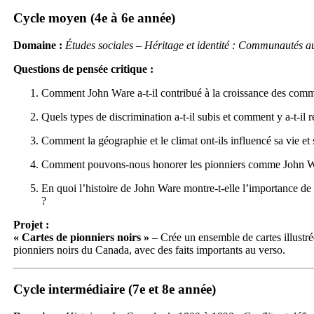
Cycle moyen (4e à 6e année)
Domaine :
Études sociales – Héritage et identité : Communautés a
Questions de pensée critique :
Comment John Ware a-t-il contribué à la croissance des comm
Quels types de discrimination a-t-il subis et comment y a-t-il r
Comment la géographie et le climat ont-ils influencé sa vie et 
Comment pouvons-nous honorer les pionniers comme John Wa
En quoi l’histoire de John Ware montre-t-elle l’importance de 
?
Projet :
« Cartes de pionniers noirs »
– Crée un ensemble de cartes illustré
pionniers noirs du Canada, avec des faits importants au verso.
Cycle intermédiaire (7e et 8e année)