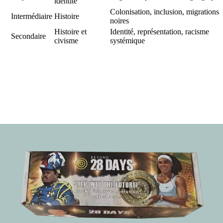
identité
Colonisation, inclusion, migrations
Intermédiaire
Histoire
noires
Histoire et
Identité, représentation, racisme
Secondaire
civisme
systémique