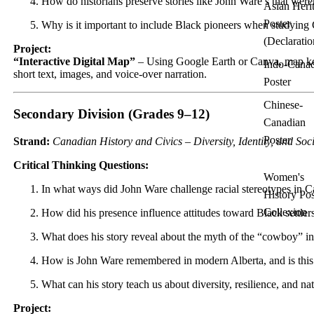
How do historians preserve stories like John Ware’s that wer
Asian Heri
Poster
Why is it important to include Black pioneers when studying 
(Declaratio
Project:
“Interactive Digital Map”
– Using Google Earth or Canva, map key
Indo-Cana
short text, images, and voice-over narration.
Poster
Chinese-
Secondary Division (Grades 9–12)
Canadian
Poster
Strand:
Canadian History and Civics – Diversity, Identity, and Soci
Critical Thinking Questions:
Women's
In what ways did John Ware challenge racial stereotypes in 
History Pos
Collexion
How did his presence influence attitudes toward Black settlers
What does his story reveal about the myth of the “cowboy” i
How is John Ware remembered in modern Alberta, and is th
What can his story teach us about diversity, resilience, and na
Project: