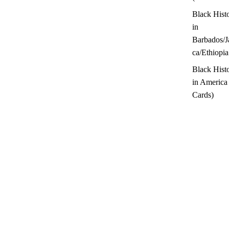
Black Hist
in
Barbados/J
ca/Ethiopia
Black Hist
in America
Cards)