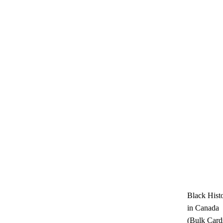
Black Hist
in Canada
(Bulk Card