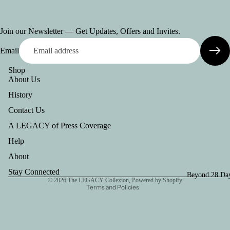
Join our Newsletter — Get Updates, Offers and Invites.
Email
Shop
About Us
History
Contact Us
A LEGACY of Press Coverage
Help
Refund policy
Privacy policy
About
Terms of service
Stay Connected
Beyond 28 Day
© 2026
The LEGACY Collexion
,
Powered by Shopify
Terms and Policies