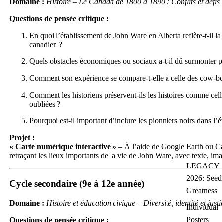
Domaine :
Histoire – Le Canada de 1800 à 1890 : Conflits et défis
Questions de pensée critique :
En quoi l’établissement de John Ware en Alberta reflète-t-il l
canadien ?
Quels obstacles économiques ou sociaux a-t-il dû surmonter 
Comment son expérience se compare-t-elle à celle des cow-bo
Comment les historiens préservent-ils les histoires comme cel
oubliées ?
Pourquoi est-il important d’inclure les pionniers noirs dans l’
Projet :
« Carte numérique interactive »
– À l’aide de Google Earth ou Can
retraçant les lieux importants de la vie de John Ware, avec texte, ima
LEGACY
2026: Seed
Cycle secondaire (9e à 12e année)
Greatness
Domaine :
Histoire et éducation civique – Diversité, identité et justi
Individual
Posters
Questions de pensée critique :