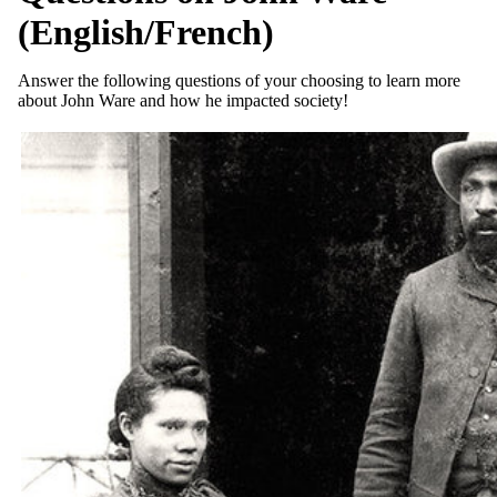
(English/French)
Answer the following questions of your choosing to learn more
about John Ware and how he impacted society!