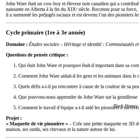
John Ware était un cow-boy et éleveur noir canadien qui a contribué 
naissante en Alberta à la fin du XIXᵉ siècle. Reconnu pour sa force, 
il a surmonté les préjugés raciaux et est devenu l’un des pionniers le
Cycle primaire (1re à 3e année)
Domaine :
Études sociales – Héritage et identité : Communautés et 
Questions de pensée critique :
Qui était John Ware et pourquoi était-il important dans sa c
Comment John Ware aidait-il les gens et les animaux dans le 
Quels défis a-t-il pu rencontrer à cause de la couleur de sa pe
Que pouvons-nous apprendre de John Ware sur la gentillesse e
Black History 
Comment le travail d’équipe a-t-il aidé les pionniers à survivr
Projet :
« Maquette de vie pionnière »
– Crée une petite maquette en 3D d
maison, ses outils, ses chevaux et la nature autour de lui.