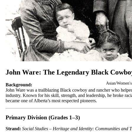
John Ware: The Legendary Black Cowbo
Asian/Women's
Background:
John Ware was a trailblazing Black cowboy and rancher who helped 
industry. Known for his skill, strength, and leadership, he broke raci
became one of Alberta’s most respected pioneers.
Primary Division (Grades 1–3)
Strand:
Social Studies – Heritage and Identity: Communities and T