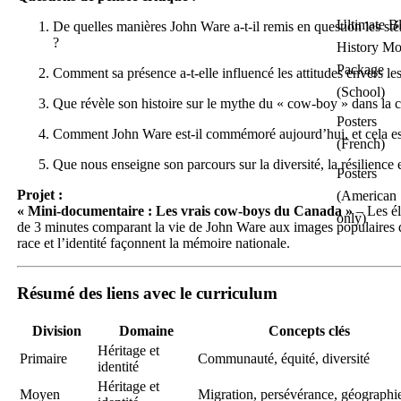
Ultimate B
De quelles manières John Ware a-t-il remis en question les st
?
History Mo
Package
Comment sa présence a-t-elle influencé les attitudes envers le
(School)
Que révèle son histoire sur le mythe du « cow-boy » dans la c
Posters
Comment John Ware est-il commémoré aujourd’hui, et cela est-
(French)
Que nous enseigne son parcours sur la diversité, la résilience 
Posters
Projet :
(American
« Mini-documentaire : Les vrais cow-boys du Canada »
– Les él
only)
de 3 minutes comparant la vie de John Ware aux images populaires 
race et l’identité façonnent la mémoire nationale.
Résumé des liens avec le curriculum
Division
Domaine
Concepts clés
Héritage et
Primaire
Communauté, équité, diversité
identité
Héritage et
Moyen
Migration, persévérance, géographi