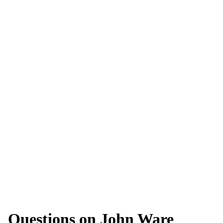
Questions on John Ware