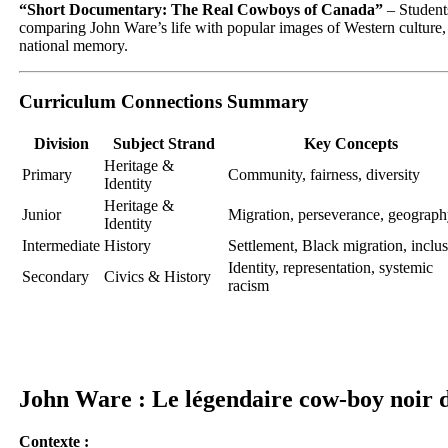
“Short Documentary: The Real Cowboys of Canada”
– Student
comparing John Ware’s life with popular images of Western culture,
national memory.
Curriculum Connections Summary
Division
Subject Strand
Key Concepts
Heritage &
Primary
Community, fairness, diversity
Identity
Heritage &
Junior
Migration, perseverance, geograp
Identity
Intermediate
History
Settlement, Black migration, inclu
Identity, representation, systemic
Secondary
Civics & History
racism
John Ware : Le légendaire cow-boy noir
Contexte :