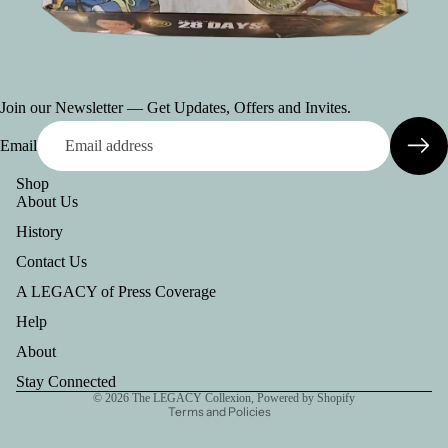
Join our Newsletter — Get Updates, Offers and Invites.
Email
Shop
About Us
History
Contact Us
A LEGACY of Press Coverage
Help
Refund policy
Privacy policy
About
Terms of service
Stay Connected
© 2026
The LEGACY Collexion
,
Powered by Shopify
Terms and Policies