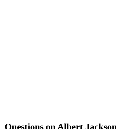
Questions on Albert Jackson