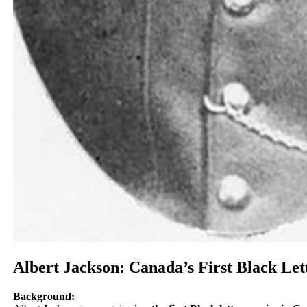
Albert Jackson: Canada’s First Black Let
Background: