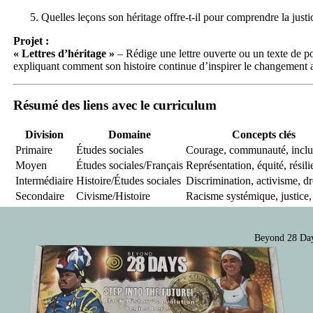
Quelles leçons son héritage offre-t-il pour comprendre la justi
Projet :
« Lettres d’héritage »
– Rédige une lettre ouverte ou un texte de po
expliquant comment son histoire continue d’inspirer le changement
Résumé des liens avec le curriculum
Division
Domaine
Concepts clés
Primaire
Études sociales
Courage, communauté, inclu
Moyen
Études sociales/Français
Représentation, équité, résil
Intermédiaire
Histoire/Études sociales
Discrimination, activisme, dr
Secondaire
Civisme/Histoire
Racisme systémique, justice, 
Beyond 28 Day