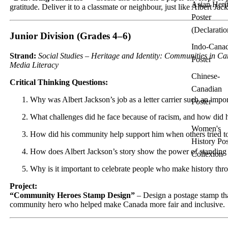
Asian Heri
gratitude. Deliver it to a classmate or neighbour, just like Albert Jack
Poster
(Declaratio
Junior Division (Grades 4–6)
Indo-Cana
Strand:
Social Studies – Heritage and Identity: Communities in C
Poster
Media Literacy
Chinese-
Critical Thinking Questions:
Canadian
Why was Albert Jackson’s job as a letter carrier such an impo
Poster
What challenges did he face because of racism, and how did
Women's
How did his community help support him when others tried t
History Pos
How does Albert Jackson’s story show the power of standing 
Collexion
Why is it important to celebrate people who make history th
Project:
“Community Heroes Stamp Design”
– Design a postage stamp th
community hero who helped make Canada more fair and inclusive.