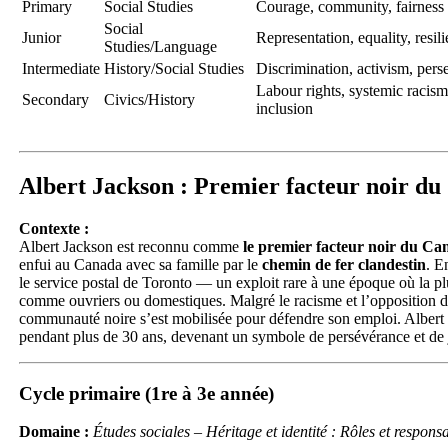
Primary
Social Studies
Courage, community, fairness
Social
Junior
Representation, equality, resil
Studies/Language
Intermediate
History/Social Studies
Discrimination, activism, pers
Labour rights, systemic racism
Secondary
Civics/History
inclusion
Albert Jackson : Premier facteur noir d
Contexte :
Albert Jackson est reconnu comme
le premier facteur noir du Ca
enfui au Canada avec sa famille par le
chemin de fer clandestin
. E
le service postal de Toronto — un exploit rare à une époque où la pl
comme ouvriers ou domestiques. Malgré le racisme et l’opposition de
communauté noire s’est mobilisée pour défendre son emploi. Albert
pendant plus de 30 ans, devenant un symbole de persévérance et de j
Cycle primaire (1re à 3e année)
Domaine :
Études sociales – Héritage et identité : Rôles et respo