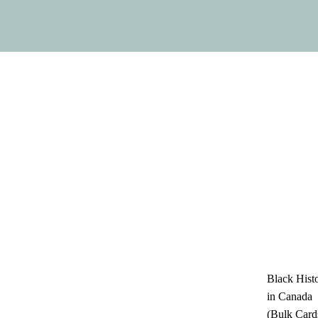
Black Hist
in Canada
(Bulk Card