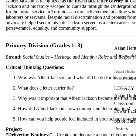
Albert Jackson is recognized as
the first Black letter carrier in 
Jackson and his family escaped to Canada through the Underground
for the postal service in Toronto — a rare achievement at a time 
labourers or servants. Despite racial discrimination and protests 
advocacy helped secure his job. Jackson served as a letter carrier fo
perseverance, equality, and community support.
Primary Division (Grades 1–3)
Asian Heri
Bookmarke
Strand:
Social Studies – Heritage and Identity: Roles and Respons
Critical Thinking Questions:
Asian Histor
Who was Albert Jackson, and what did he do for his commun
Poster Colle
What does a letter carrier do?
LEGACY
Asian Heri
Why was it important that Albert Jackson became the first Blac
Classroom
How did Albert Jackson show courage and determination?
Power Pac
How can you help people feel included in your school or ne
Set of Thre
Posters
Project:
“Delivering Kindness”
– Create and decorate a paper envelope or 