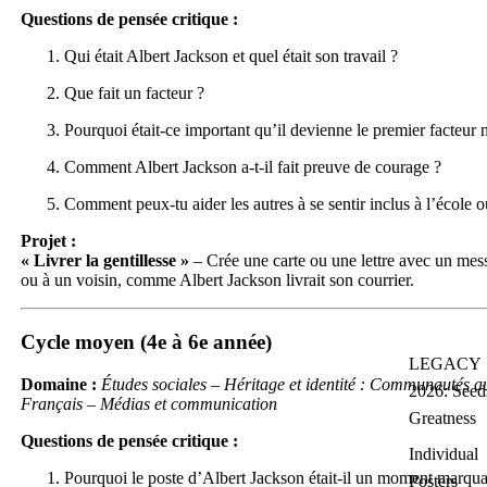
Questions de pensée critique :
Qui était Albert Jackson et quel était son travail ?
Que fait un facteur ?
Pourquoi était-ce important qu’il devienne le premier facteur
Comment Albert Jackson a-t-il fait preuve de courage ?
Comment peux-tu aider les autres à se sentir inclus à l’école o
Projet :
« Livrer la gentillesse »
– Crée une carte ou une lettre avec un mes
ou à un voisin, comme Albert Jackson livrait son courrier.
Cycle moyen (4e à 6e année)
LEGACY
Domaine :
Études sociales – Héritage et identité : Communautés au
2026: Seed
Français – Médias et communication
Greatness
Questions de pensée critique :
Individual
Pourquoi le poste d’Albert Jackson était-il un moment marquan
Posters