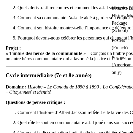
Quels défis a-t-il rencontrés et comment les a-t-il surmontés ?
Ultimate B
History Mo
Comment sa communauté l’a-t-elle aidé à garder son emploi ?
Package
Comment son histoire montre-t-elle l’importance de défendre l
(School)
Pourquoi devons-nous célébrer les personnes qui changent l’hi
Posters
(French)
Projet :
« Timbre des héros de la communauté »
– Conçois un timbre pos
Posters
un autre héros communautaire qui a favorisé la justice et l’inclusion.
(American
only)
Cycle intermédiaire (7e et 8e année)
Domaine :
Histoire – Le Canada de 1850 à 1890 : La Confédératio
– Citoyenneté et identité
Questions de pensée critique :
Comment l’histoire d’Albert Jackson reflète-t-elle la vie des 
Quel rôle le soutien communautaire a-t-il joué dans son succè
Comment la discrimination limitait-elle les possibilités d’empl