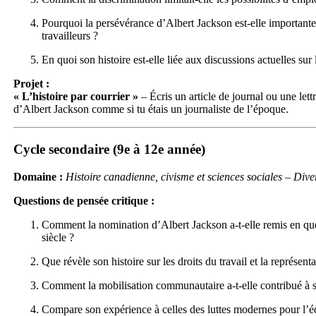
Pourquoi la persévérance d’Albert Jackson est-elle importante 
travailleurs ?
En quoi son histoire est-elle liée aux discussions actuelles sur l
Projet :
« L’histoire par courrier »
– Écris un article de journal ou une let
d’Albert Jackson comme si tu étais un journaliste de l’époque.
Cycle secondaire (9e à 12e année)
Domaine :
Histoire canadienne, civisme et sciences sociales – Divers
Questions de pensée critique :
Comment la nomination d’Albert Jackson a-t-elle remis en qu
siècle ?
Que révèle son histoire sur les droits du travail et la représen
Comment la mobilisation communautaire a-t-elle contribué à 
Compare son expérience à celles des luttes modernes pour l’équ