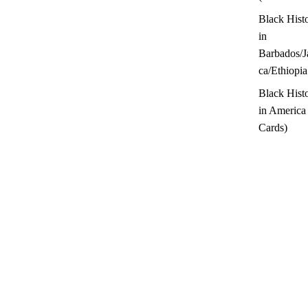
Black Hist
in
Barbados/J
ca/Ethiopia
Black Hist
in America
Cards)