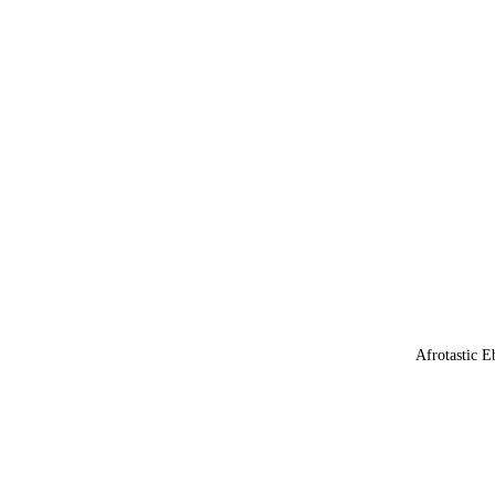
Afrotastic E