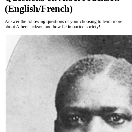
(English/French)
Answer the following questions of your choosing to learn more
about Albert Jackson and how he impacted society!