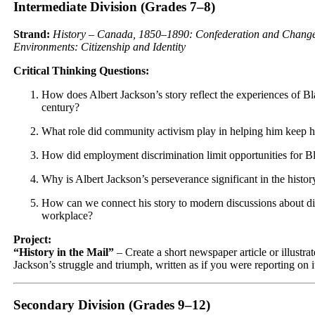
Intermediate Division (Grades 7–8)
Strand:
History – Canada, 1850–1890: Confederation and Change 
Environments: Citizenship and Identity
Critical Thinking Questions:
How does Albert Jackson’s story reflect the experiences of B
century?
What role did community activism play in helping him keep hi
How did employment discrimination limit opportunities for Bl
Why is Albert Jackson’s perseverance significant in the histor
How can we connect his story to modern discussions about div
workplace?
Project:
“History in the Mail”
– Create a short newspaper article or illustra
Jackson’s struggle and triumph, written as if you were reporting on it
Secondary Division (Grades 9–12)