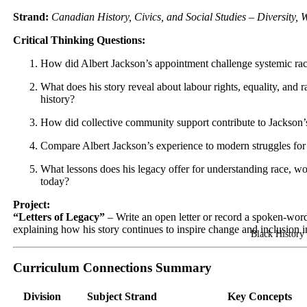
Strand:
Canadian History, Civics, and Social Studies – Diversity, 
Critical Thinking Questions:
How did Albert Jackson’s appointment challenge systemic ra
What does his story reveal about labour rights, equality, and r
history?
How did collective community support contribute to Jackson’
Compare Albert Jackson’s experience to modern struggles for 
What lessons does his legacy offer for understanding race, wo
today?
Project:
“Letters of Legacy”
– Write an open letter or record a spoken-wor
explaining how his story continues to inspire change and inclusion 
Black History 
Curriculum Connections Summary
Division
Subject Strand
Key Concepts