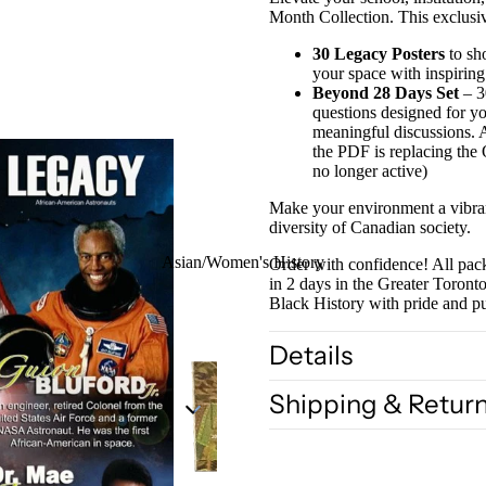
Month Collection. This exclusi
30 Legacy Posters
to sh
your space with inspiring
Beyond 28 Days Set
– 30
questions designed for yo
meaningful discussions. 
the PDF is replacing the
no longer active)
Make your environment a vibrant
diversity of Canadian society.
Asian/Women's History
Order with confidence! All pack
in 2 days in the Greater Toron
Black History with pride and 
Details
Shipping & Retur