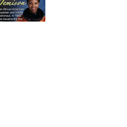
A
Sale price
$499.99
Regular price
$549.99
Asian Heritage Bookmarkers
Asian History Poster Collexion
LEGACY Asian Heritage Classroom Power
Pack
Set of Three Posters
Asian Heritage Poster (Declaration)