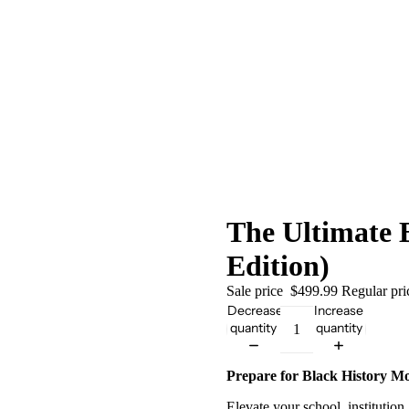
The Ultimate 
Edition)
Sale price
$499.99
Regular pr
Decrease
Increase
quantity
quantity
Prepare for Black History M
Elevate your school, institutio