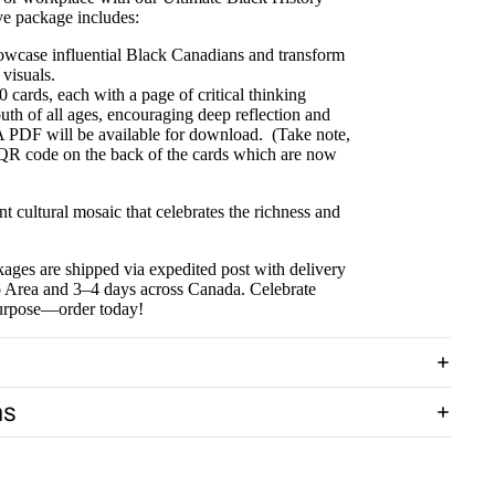
ve package includes:
owcase influential Black Canadians and transform
 visuals.
 cards, each with a page of critical thinking
uth of all ages, encouraging deep reflection and
A PDF will be available for download. (Take note,
 QR code on the back of the cards which are now
 cultural mosaic that celebrates the richness and
ages are shipped via expedited post with delivery
to Area and 3–4 days across Canada. Celebrate
purpose—order today!
ns