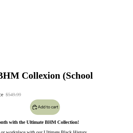
BHM Collexion (School
ice
$549.99
Add to cart
onth with the Ultimate BHM Collection!
n, or workplace with our Ultimate Black History