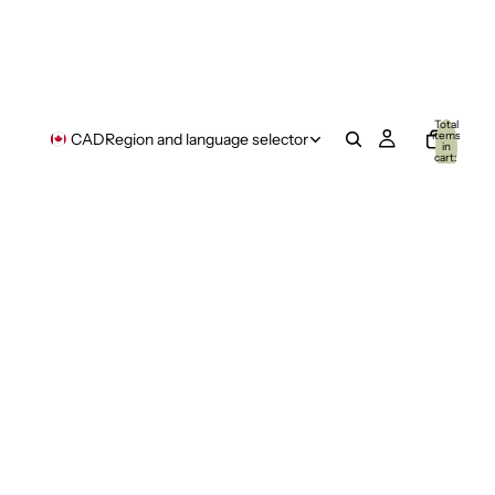
Total
items
CAD
Region and language selector
in
cart:
0